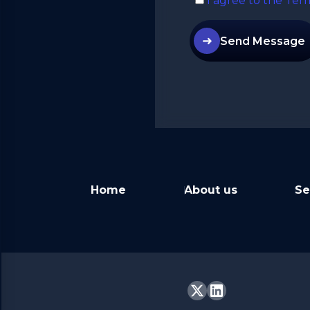
I agree to the Ter
➜
Send Message
Alternative:
Home
About us
Se