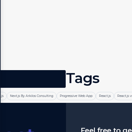
Tags
.js
Next.js By Arkilos Consulting
Progressive Web App
React.js
React.js v
Feel free to g