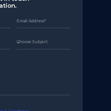
cation.
Choose Subject