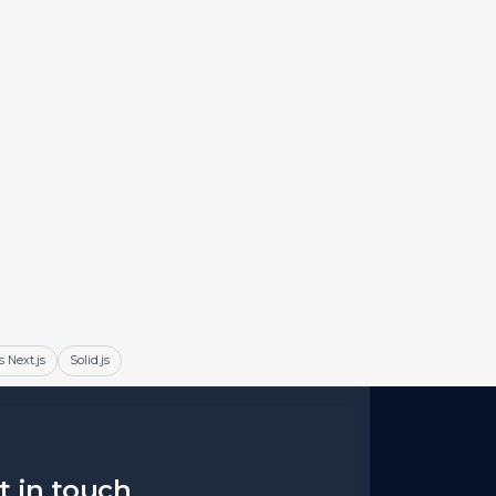
s Next.js
Solid.js
et in touch