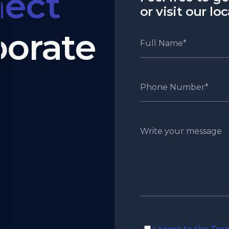
ect
or visit our lo
borate