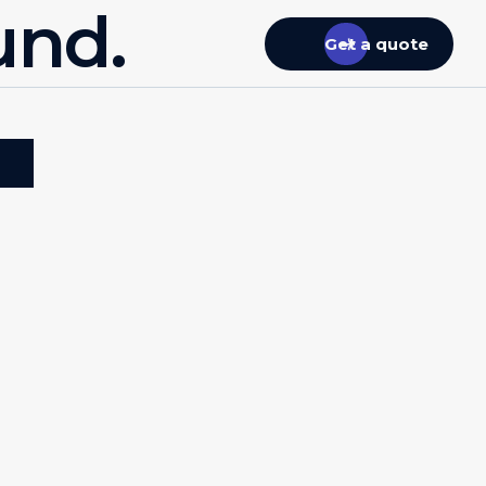
und.
Get a quote