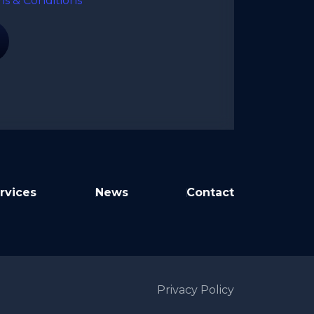
ms & Conditions
rvices
News
Contact
Privacy Policy