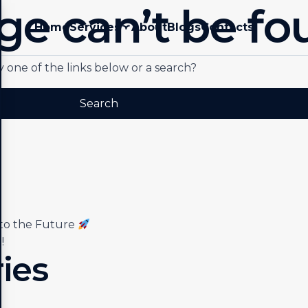
ge can’t be fo
Home
Services
About
Blogs
Contacts
ry one of the links below or a search?
nto the Future
!
ies