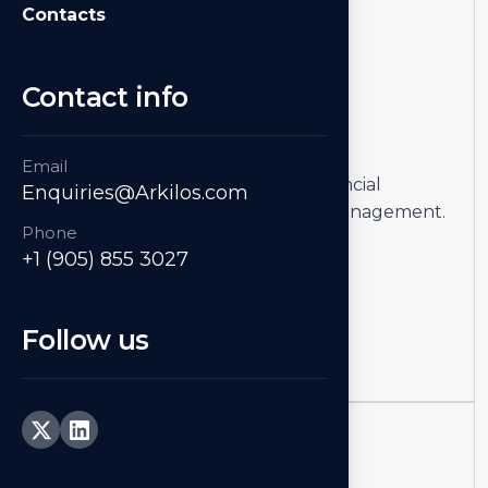
Contacts
Contact info
01
Accounting
Email
Simplify accounting, streamline financial
Enquiries@Arkilos.com
processes, and improve cash flow management.
Phone
+1 (905) 855 3027
Learn more
Follow us