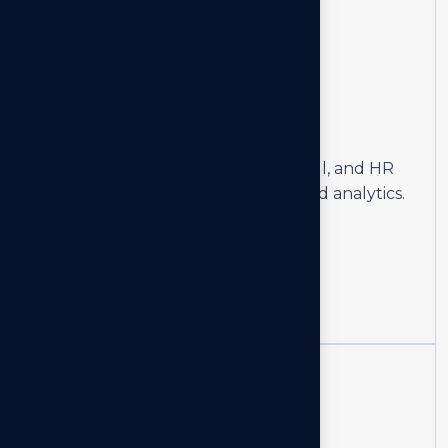
02
Human
Resources
Optimize workforce planning, payroll, and HR
systems with advanced reporting and analytics.
Learn more