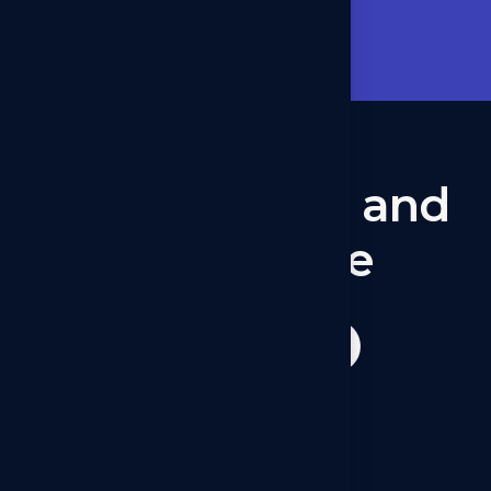
Lets talk now
Let’s
connect
and
collaborate
Get started now
Operations - Canada