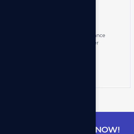
04
Staffing
Solutions
We craft intuitive and high-performance
applications, ensuring a seamless user
experience and business growth.
Learn more
G
E
T
C
O
N
S
U
L
T
A
N
T
N
O
W
!