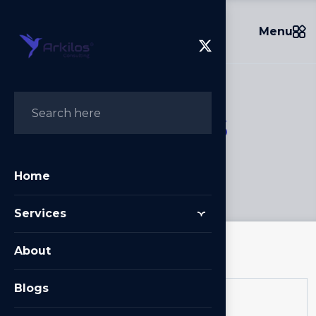
Menu
S
e
r
v
i
c
e
s
Home
/
Services
Home
Services
About
Blogs