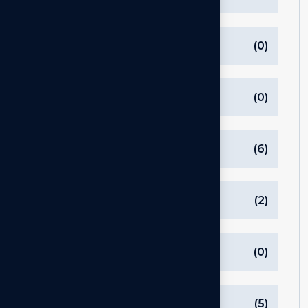
ListSidebar
(0)
Processes & Tools
(0)
Software
(6)
Startups
(2)
Strategy
(0)
Tech
(5)