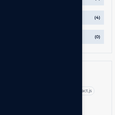
Technology
(4)
Uncategorized
(0)
Tags
Arkilos Consulting
Next.js
React.js
React.js vs Next.js
Next.js By Arkilos Consulting