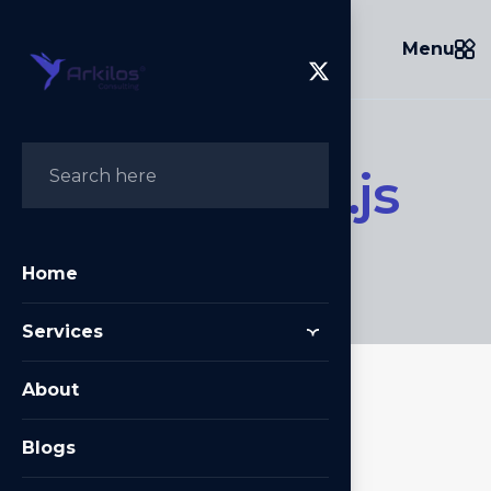
Menu
N
e
x
t
A
u
t
h
.
j
s
Home
/
NextAuth.js
Home
Services
About
Blogs