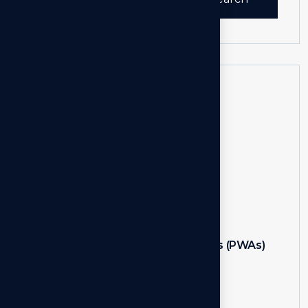
for:
Recent Post
NextAuth.js
Feb 05, 2024
Progressive Web Apps (PWAs)
Feb 05, 2024