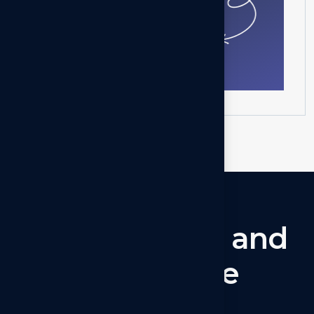
Get in touch
Let’s
connect
and
collaborate