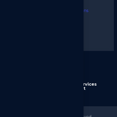
I agree to the Terms & Conditions
➜
Send Message
Alternative:
Home
About us
Services
News
Contact
© 2026
Arkilos
All right reserved.