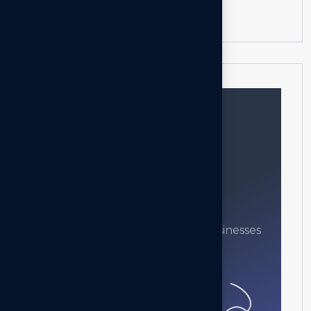
Progressive Web App
Need help?
Feel free contact us
Our mission is to empowers businesses
off all size in an businesses.