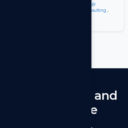
Posted in
Software
,
Tech
,
Technology
Tagged
Next.js
,
Next.js By Arkilos Consulting
,
React.js
,
React.js vs Next.js
on
Leave a Comment
Next.js
Let’s
connect
and
collaborate