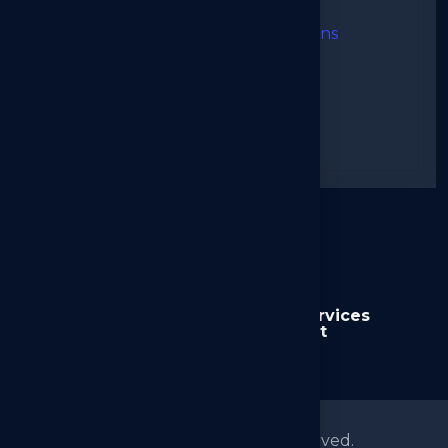
I agree to the Terms & Conditions
➜
Send Message
Alternative:
Home
About us
Services
News
Contact
© 2026
Arkilos
All right reserved.