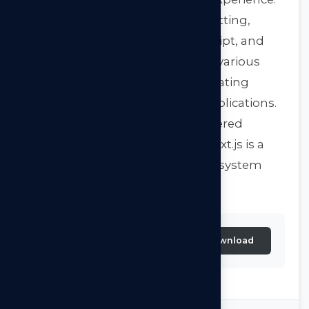
Next.js offers automatic code splitting,
delivering only necessary JavaScript, and
enables easy data fetching from various
sources. Moreover, it excels at creating
performant and scalable web applications.
Whether you need a server-rendered
application or a static website, Next.js is a
versatile choice with a strong ecosystem
and community support.
Next.js-By-Arkilos-
Download
Consulting-2