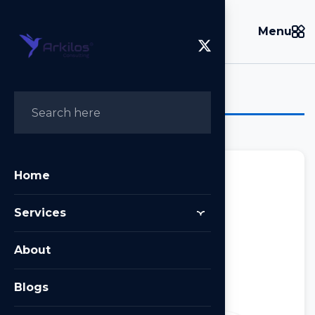
Menu
Tag:
Next.js
Home
Services
Next.js
About
Posted on
February 5, 2024
by
Arkilos
Blogs